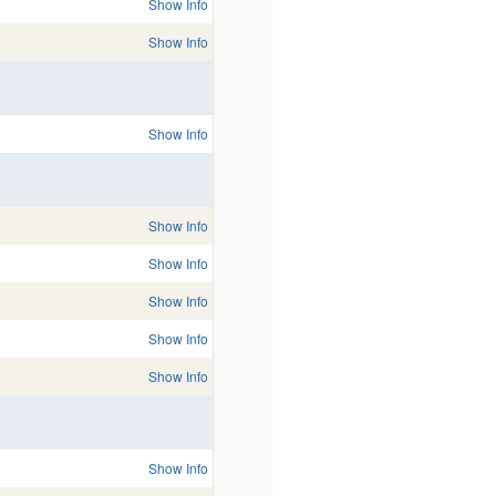
Show Info
Show Info
Show Info
Show Info
Show Info
Show Info
Show Info
Show Info
Show Info