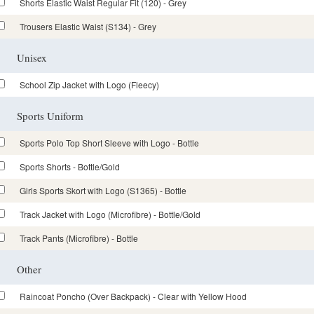
Shorts Elastic Waist Regular Fit (120) - Grey
Trousers Elastic Waist (S134) - Grey
Unisex
School Zip Jacket with Logo (Fleecy)
Sports Uniform
Sports Polo Top Short Sleeve with Logo - Bottle
Sports Shorts - Bottle/Gold
Girls Sports Skort with Logo (S1365) - Bottle
Track Jacket with Logo (Microfibre) - Bottle/Gold
Track Pants (Microfibre) - Bottle
Other
Raincoat Poncho (Over Backpack) - Clear with Yellow Hood