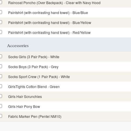
Raincoat Poncho (Over Backpack) - Clear with Navy Hood
Paintshirt (with contrasting hand towel) - Blue/Blue
Paintshirt (with contrasting hand towel) - Blue/Yellow
Paintshirt (with contrasting hand towel) - Red/Yellow
Accessories
Socks Girls (3 Pair Pack) - White
Socks Boys (3 Pair Pack) - Grey
Socks Sport Crew (1 Pair Pack) - White
GirlsTights Cotton Blend - Green
Girls Hair Scrunchies
Girls Hair Pony Bow
Fabric Marker Pen (Pentel NM10)