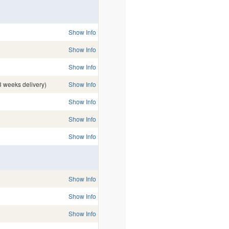
Show Info
Show Info
Show Info
3 weeks delivery)
Show Info
Show Info
Show Info
Show Info
Show Info
Show Info
Show Info