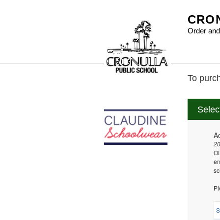
CRON
Order and
To purch
Selec
A
2
Ot
en
sc
Pl
S