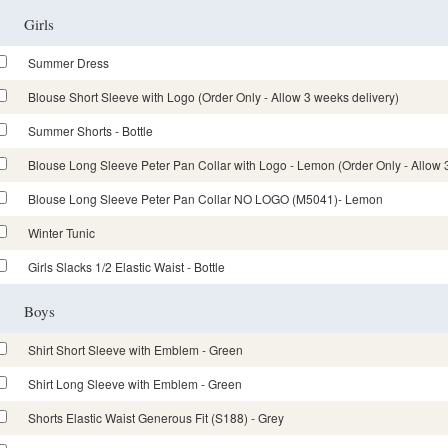
Girls
Summer Dress
Blouse Short Sleeve with Logo (Order Only - Allow 3 weeks delivery)
Summer Shorts - Bottle
Blouse Long Sleeve Peter Pan Collar with Logo - Lemon (Order Only - Allow 
Blouse Long Sleeve Peter Pan Collar NO LOGO (M5041)- Lemon
Winter Tunic
Girls Slacks 1/2 Elastic Waist - Bottle
Boys
Shirt Short Sleeve with Emblem - Green
Shirt Long Sleeve with Emblem - Green
Shorts Elastic Waist Generous Fit (S188) - Grey