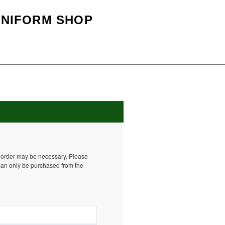
UNIFORM SHOP
o order may be necessary. Please
can only be purchased from the