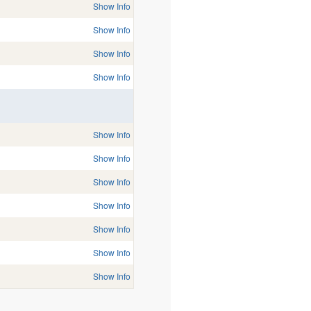
Show Info
Show Info
Show Info
Show Info
Show Info
Show Info
Show Info
Show Info
Show Info
Show Info
Show Info