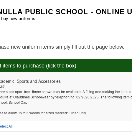
ULLA PUBLIC SCHOOL - ONLINE 
 buy new uniforms
ase new uniform items simply fill out the page below.
t items to purchase (tick the box)
cademic, Sports and Accessories
026
her sizes apart from those shown may be available. A fitting and making the item t
quire at Claudines Schoolwear by telephoning: 02 9526 2525. The following item 
hool: School Cap
ease allow up to 6 weeks for sizes marked: Order Only
elect All