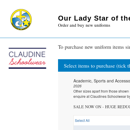
Our Lady Star of t
Order and buy new uniforms
To purchase new uniform items sim
Select items to purchase (tick 
Academic, Sports and Accesso
2026
Other sizes apart from those shown 
enquire at Claudines Schoolwear by
SALE NOW ON - HUGE REDU
Select All