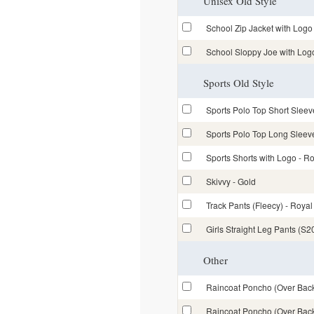
Unisex Old Style
School Zip Jacket with Lo
School Sloppy Joe with Lo
Sports Old Style
Sports Polo Top Short Sle
Sports Polo Top Long Slee
Sports Shorts with Logo -
Skivvy - Gold
Track Pants (Fleecy) - Royal
Girls Straight Leg Pants (S2
Other
Raincoat Poncho (Over Back
Raincoat Poncho (Over Back