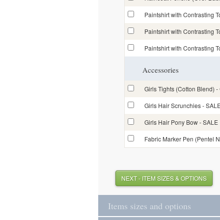
Paintshirt with Contrasting 
Paintshirt with Contrasting 
Paintshirt with Contrasting 
Accessories
Girls Tights (Cotton Blend) -
Girls Hair Scrunchies - S
Girls Hair Pony Bow - SAL
Fabric Marker Pen (Pentel 
NEXT - ITEM SIZES & OPTIONS
Items sizes and options