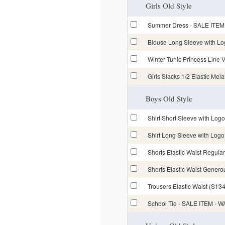
Girls Old Style
Summer Dress - SALE ITEM
Blouse Long Sleeve with L
Winter Tunic Princess Lin
Girls Slacks 1/2 Elastic Mel
Boys Old Style
Shirt Short Sleeve with Lo
Shirt Long Sleeve with Lo
Shorts Elastic Waist Regular
Shorts Elastic Waist Generou
Trousers Elastic Waist (S134
School Tie - SALE ITEM -