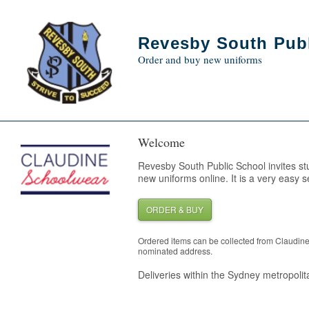
Revesby South Publ
Order and buy new uniforms
Welcome
Revesby South Public School invites st
new uniforms online. It is a very easy s
ORDER & BUY
Ordered items can be collected from Claudin
nominated address.
Deliveries within the Sydney metropolita