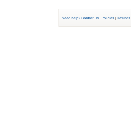
Need help? Contact Us
|
Policies
|
Refunds